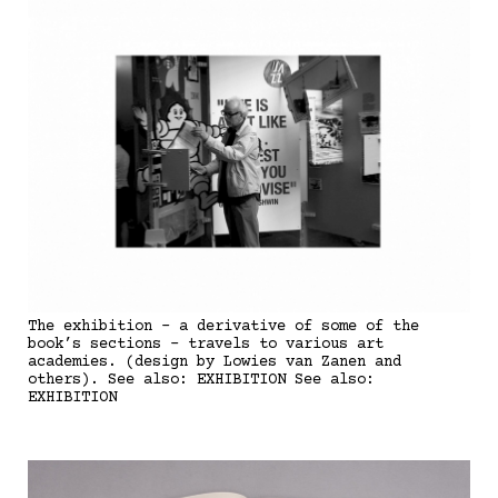
The exhibition - a derivative of some of the
book’s sections - travels to various art
academies. (design by Lowies van Zanen and
others). See also: EXHIBITION See also:
EXHIBITION