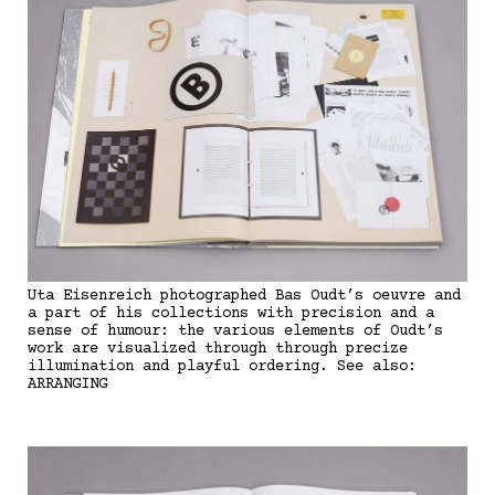
Uta Eisenreich photographed Bas Oudt’s oeuvre and
a part of his collections with precision and a
sense of humour: the various elements of Oudt’s
work are visualized through through precize
illumination and playful ordering. See also:
ARRANGING