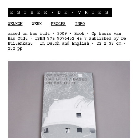
ESTHER·DE·VRIES
WELKOM
WERK
PROCES
INFO
based on bas oudt · 2009 · Book · Op basis van
Bas Oudt · ISBN 978 9076452 48 7 Published by De
Buitenkant · In Dutch and English · 22 x 33 cm ·
252 pp