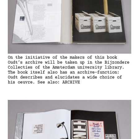
On the initiative of the makers of this book
Oudt’s archive will be taken up in the Bijzondere
Collecties of the Amsterdam university library.
The book itself also has an archive-function:
Oudt describes and elucidates a wide choice of
his oeuvre. See also: ARCHIVE