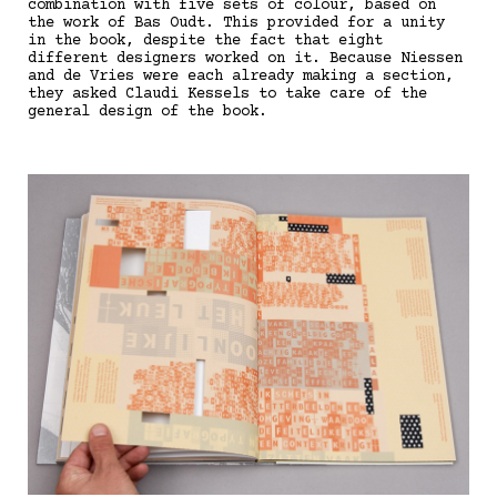
combination with five sets of colour, based on
the work of Bas Oudt. This provided for a unity
in the book, despite the fact that eight
different designers worked on it. Because Niessen
and de Vries were each already making a section,
they asked Claudi Kessels to take care of the
general design of the book.