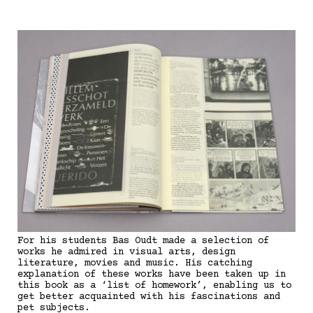
For his students Bas Oudt made a selection of
works he admired in visual arts, design
literature, movies and music. His catching
explanation of these works have been taken up in
this book as a ‘list of homework’, enabling us to
get better acquainted with his fascinations and
pet subjects.