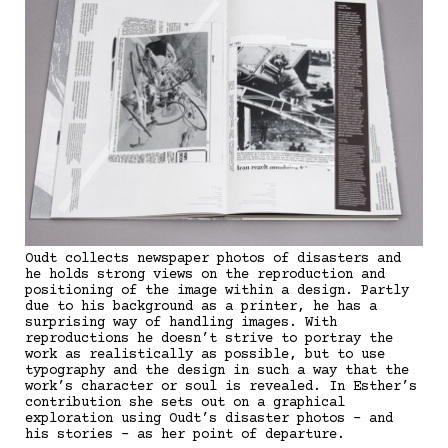
Oudt collects newspaper photos of disasters and
he holds strong views on the reproduction and
positioning of the image within a design. Partly
due to his background as a printer, he has a
surprising way of handling images. With
reproductions he doesn’t strive to portray the
work as realistically as possible, but to use
typography and the design in such a way that the
work’s character or soul is revealed. In Esther’s
contribution she sets out on a graphical
exploration using Oudt’s disaster photos - and
his stories - as her point of departure.