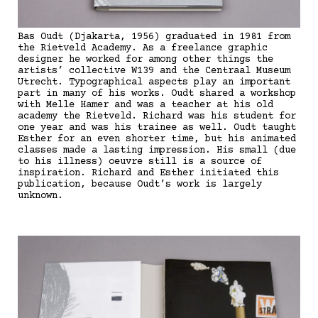
Bas Oudt (Djakarta, 1956) graduated in 1981 from
the Rietveld Academy. As a freelance graphic
designer he worked for among other things the
artists’ collective W139 and the Centraal Museum
Utrecht. Typographical aspects play an important
part in many of his works. Oudt shared a workshop
with Melle Hamer and was a teacher at his old
academy the Rietveld. Richard was his student for
one year and was his trainee as well. Oudt taught
Esther for an even shorter time, but his animated
classes made a lasting impression. His small (due
to his illness) oeuvre still is a source of
inspiration. Richard and Esther initiated this
publication, because Oudt’s work is largely
unknown.