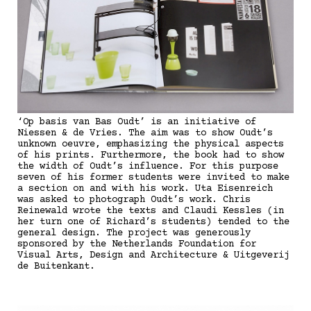
‘Op basis van Bas Oudt’ is an initiative of
Niessen & de Vries. The aim was to show Oudt’s
unknown oeuvre, emphasizing the physical aspects
of his prints. Furthermore, the book had to show
the width of Oudt’s influence. For this purpose
seven of his former students were invited to make
a section on and with his work. Uta Eisenreich
was asked to photograph Oudt’s work. Chris
Reinewald wrote the texts and Claudi Kessles (in
her turn one of Richard’s students) tended to the
general design. The project was generously
sponsored by the Netherlands Foundation for
Visual Arts, Design and Architecture & Uitgeverij
de Buitenkant.