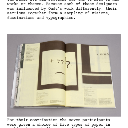
works or themes. Because each of these designers
was influenced by Oudt’s work differently, their
sections together form a sampling of visions,
fascinations and typographies.
For their contribution the seven participants
were given a choice of five types of paper in