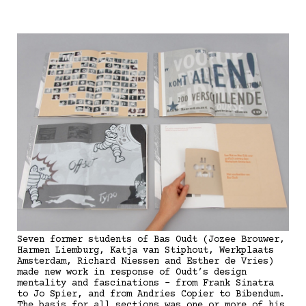
Seven former students of Bas Oudt (Jozee Brouwer,
Harmen Liemburg, Katja van Stiphout, Werkplaats
Amsterdam, Richard Niessen and Esther de Vries)
made new work in response of Oudt’s design
mentality and fascinations - from Frank Sinatra
to Jo Spier, and from Andries Copier to Bibendum.
The basis for all sections was one or more of his